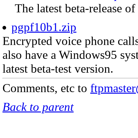
The latest beta-release of
pgpf10b1.zip
Encrypted voice phone calls
also have a Windows95 syst
latest beta-test version.
Comments, etc to
ftpmaste
Back to parent