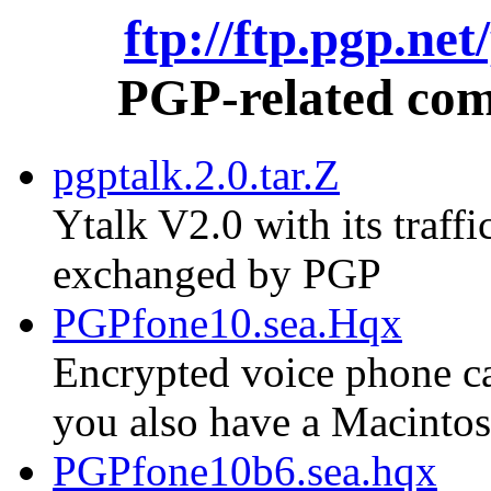
ftp://ftp.pgp.ne
PGP-related comm
pgptalk.2.0.tar.Z
Ytalk V2.0 with its traf
exchanged by PGP
PGPfone10.sea.Hqx
Encrypted voice phone cal
you also have a Macinto
PGPfone10b6.sea.hqx