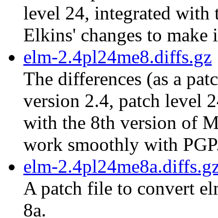
level 24, integrated with
Elkins' changes to make 
elm-2.4pl24me8.diffs.gz
The differences (as a pat
version 2.4, patch level 
with the 8th version of M
work smoothly with PGP
elm-2.4pl24me8a.diffs.g
A patch file to convert e
8a.