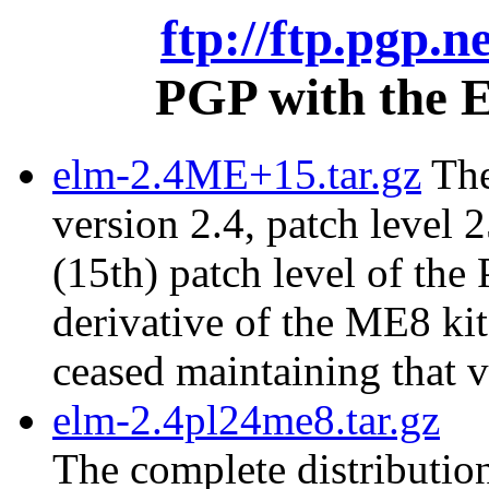
ftp://ftp.pgp.n
PGP with the E
elm-2.4ME+15.tar.gz
The
version 2.4, patch level 2
(15th) patch level of the
derivative of the ME8 ki
ceased maintaining that v
elm-2.4pl24me8.tar.gz
The complete distribution