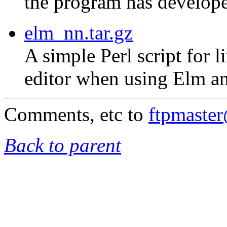
the program has develope
elm_nn.tar.gz
A simple Perl script for 
editor when using Elm an
Comments, etc to
ftpmaste
Back to parent