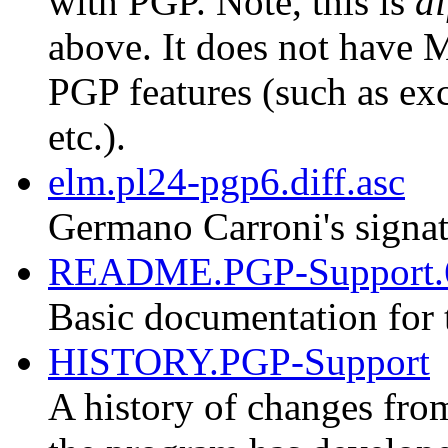
with PGP. Note, this is
di
above. It does not have M
PGP features (such as exc
etc.).
elm.pl24-pgp6.diff.asc
Germano Carroni's signat
README.PGP-Support.
Basic documentation for 
HISTORY.PGP-Support
A history of changes fro