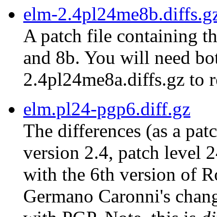
elm-2.4pl24me8b.diffs.g
A patch file containing t
and 8b. You will need bot
2.4pl24me8a.diffs.gz to r
elm.pl24-pgp6.diff.gz
The differences (as a pat
version 2.4, patch level 
with the 6th version of 
Germano Caronni's chang