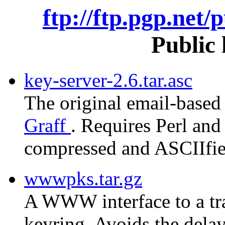
ftp://ftp.pgp.net/
Public 
key-server-2.6.tar.asc
The original email-based
Graff
. Requires Perl and 
compressed and ASCIIfied
wwwpks.tar.gz
A WWW interface to a tra
keyring. Avoids the delay