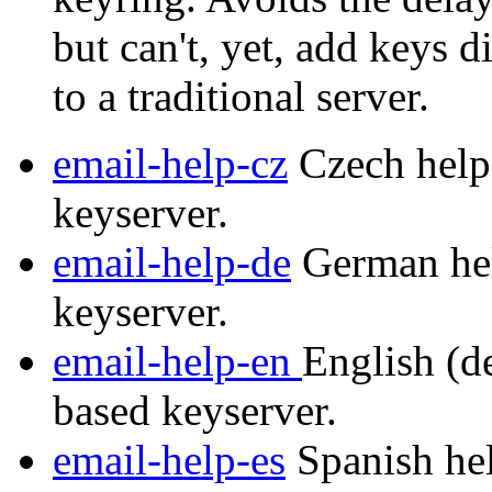
but can't, yet, add keys d
to a traditional server.
email-help-cz
Czech help 
keyserver.
email-help-de
German hel
keyserver.
email-help-en
English (de
based keyserver.
email-help-es
Spanish hel