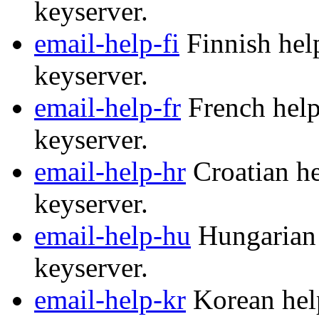
keyserver.
email-help-fi
Finnish help
keyserver.
email-help-fr
French help
keyserver.
email-help-hr
Croatian he
keyserver.
email-help-hu
Hungarian 
keyserver.
email-help-kr
Korean help