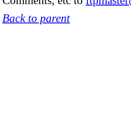
Comments, etc to
ftpmaste
Back to parent