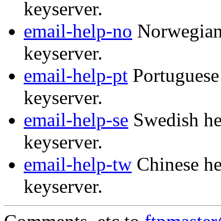
keyserver.
email-help-no
Norwegian 
keyserver.
email-help-pt
Portuguese 
keyserver.
email-help-se
Swedish hel
keyserver.
email-help-tw
Chinese he
keyserver.