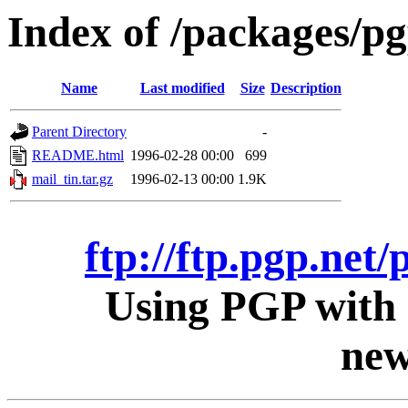
Index of /packages/pg
Name
Last modified
Size
Description
Parent Directory
-
README.html
1996-02-28 00:00
699
mail_tin.tar.gz
1996-02-13 00:00
1.9K
ftp://ftp.pgp.net/
Using PGP with 
new