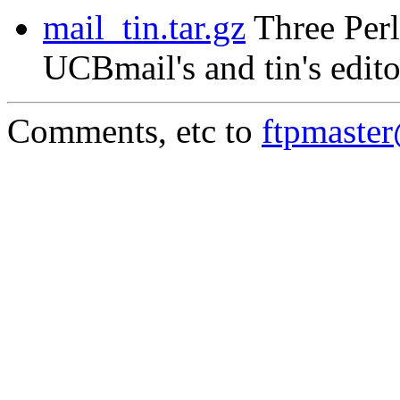
mail_tin.tar.gz
Three Perl
UCBmail's and tin's edito
Comments, etc to
ftpmaste