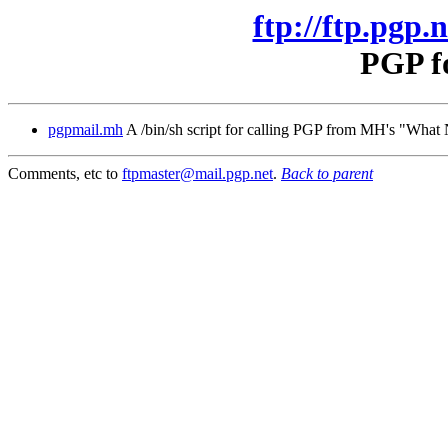
ftp://ftp.pgp.
PGP f
pgpmail.mh
A /bin/sh script for calling PGP from MH's "Wha
Comments, etc to
ftpmaster@mail.pgp.net
.
Back to parent