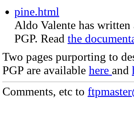
pine.html
Aldo Valente has written
PGP. Read
the document
Two pages purporting to des
PGP are available
here
and
Comments, etc to
ftpmaste