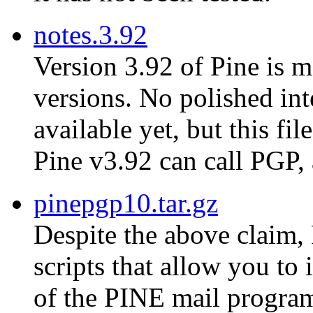
notes.3.92
Version 3.92 of Pine is m
versions. No polished in
available yet, but this fi
Pine v3.92 can call PGP,
pinepgp10.tar.gz
Despite the above claim, 
scripts that allow you to
of the PINE mail progra