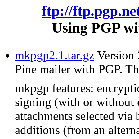
ftp://ftp.pgp.ne
Using PGP wit
mkpgp2.1.tar.gz
Version 2
Pine mailer with PGP. Th
mkpgp features: encrypti
signing (with or without 
attachments selected via 
additions (from an alterna