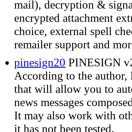
mail), decryption & signat
encrypted attachment extr
choice, external spell ch
remailer support and mor
pinesign20
PINESIGN v2.
According to the author
that will allow you to au
news messages composed w
It may also work with ot
it has not been tested.