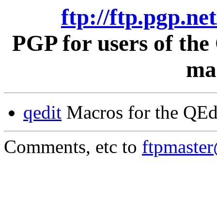
ftp://ftp.pgp.ne
PGP for users of th
mac
qedit
Macros for the QEd
Comments, etc to
ftpmaste