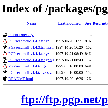
Index of /packages/pg
Name
Last modified
Size
Descripti
Parent Directory
-
PGPsendmail-v1.4.3.tar.gz
1997-10-20 16:21
81K
PGPsendmail-v1.4.3.tar.gz.sig
1997-10-20 16:20
152
PGPsendmail-v1.4.4.tar.gz
1997-10-21 08:49
84K
PGPsendmail-v1.4.4.tar.gz.sig
1997-10-21 08:49
152
PGPsendmail-v1.4.tar.gz
1995-01-16 00:00
69K
PGPsendmail-v1.4.tar.gz.sig
1995-01-16 00:00
152
README.html
1997-10-20 16:26
1.2K
ftp://ftp.pgp.net/