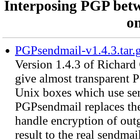
Interposing PGP betw
on
PGPsendmail-v1.4.3.tar.
Version 1.4.3 of Richard
give almost transparent 
Unix boxes which use send
PGPsendmail replaces the
handle encryption of out
result to the real sendma