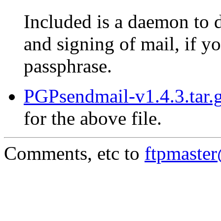
Included is a daemon to 
and signing of mail, if 
passphrase.
PGPsendmail-v1.4.3.tar.g
for the above file.
Comments, etc to
ftpmaste