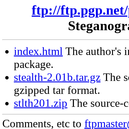
ftp://ftp.pgp.net
Steganogr
index.html
The author's i
package.
stealth-2.01b.tar.gz
The so
gzipped tar format.
stlth201.zip
The source-co
Comments, etc to
ftpmaste