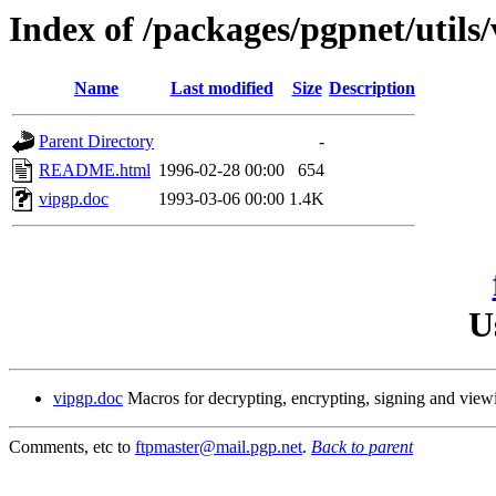
Index of /packages/pgpnet/utils/
Name
Last modified
Size
Description
Parent Directory
-
README.html
1996-02-28 00:00
654
vipgp.doc
1993-03-06 00:00
1.4K
U
vipgp.doc
Macros for decrypting, encrypting, signing and vie
Comments, etc to
ftpmaster@mail.pgp.net
.
Back to parent