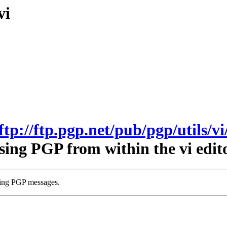
vi
ftp://ftp.pgp.net/pub/pgp/utils/vi
sing PGP from within the vi edito
wing PGP messages.