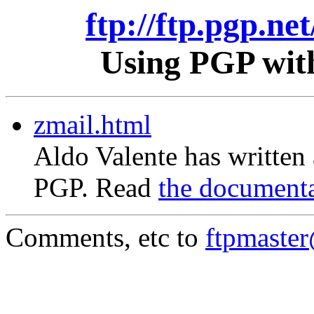
ftp://ftp.pgp.ne
Using PGP with
zmail.html
Aldo Valente has written
PGP. Read
the document
Comments, etc to
ftpmaste