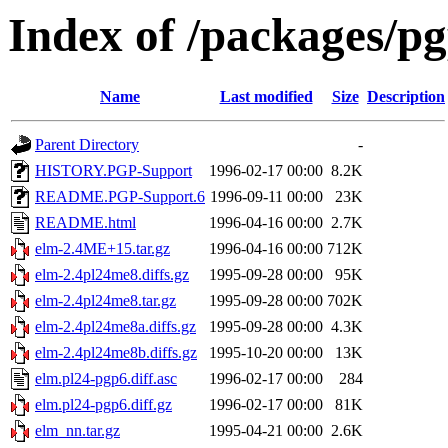
Index of /packages/pg
Name
Last modified
Size
Description
Parent Directory
-
HISTORY.PGP-Support
1996-02-17 00:00
8.2K
README.PGP-Support.6
1996-09-11 00:00
23K
README.html
1996-04-16 00:00
2.7K
elm-2.4ME+15.tar.gz
1996-04-16 00:00
712K
elm-2.4pl24me8.diffs.gz
1995-09-28 00:00
95K
elm-2.4pl24me8.tar.gz
1995-09-28 00:00
702K
elm-2.4pl24me8a.diffs.gz
1995-09-28 00:00
4.3K
elm-2.4pl24me8b.diffs.gz
1995-10-20 00:00
13K
elm.pl24-pgp6.diff.asc
1996-02-17 00:00
284
elm.pl24-pgp6.diff.gz
1996-02-17 00:00
81K
elm_nn.tar.gz
1995-04-21 00:00
2.6K