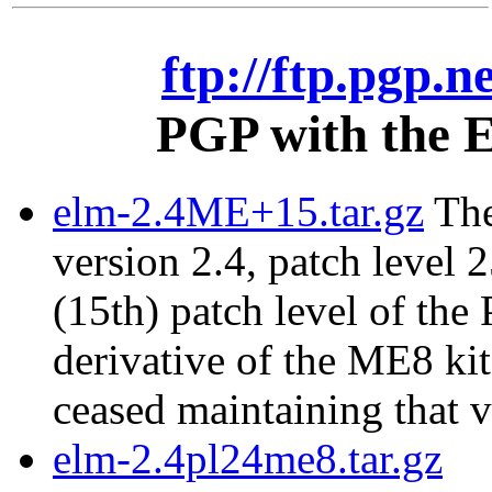
ftp://ftp.pgp.n
PGP with the E
elm-2.4ME+15.tar.gz
The
version 2.4, patch level 2
(15th) patch level of the
derivative of the ME8 ki
ceased maintaining that v
elm-2.4pl24me8.tar.gz