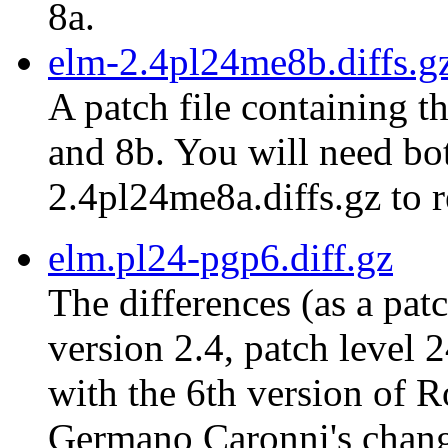
8a.
elm-2.4pl24me8b.diffs.g
A patch file containing t
and 8b. You will need bot
2.4pl24me8a.diffs.gz to r
elm.pl24-pgp6.diff.gz
The differences (as a pat
version 2.4, patch level 
with the 6th version of 
Germano Caronni's chang