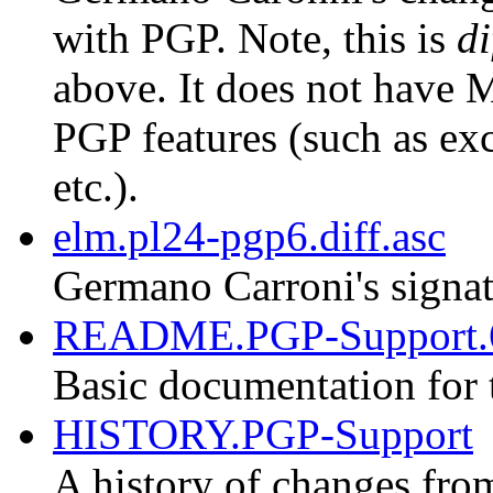
with PGP. Note, this is
di
above. It does not have M
PGP features (such as exc
etc.).
elm.pl24-pgp6.diff.asc
Germano Carroni's signat
README.PGP-Support.
Basic documentation for 
HISTORY.PGP-Support
A history of changes fro