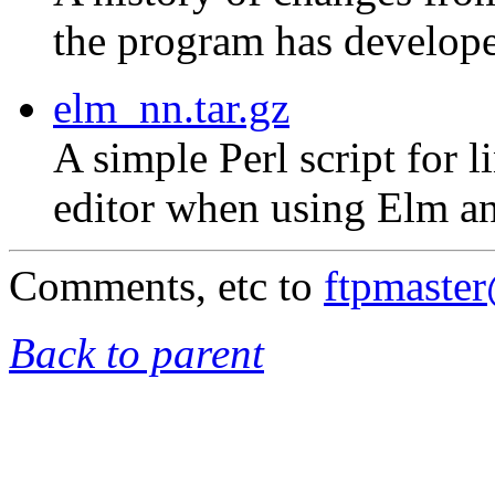
the program has develope
elm_nn.tar.gz
A simple Perl script for 
editor when using Elm an
Comments, etc to
ftpmaste
Back to parent