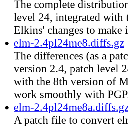
The complete distribution
level 24, integrated with
Elkins' changes to make 
elm-2.4pl24me8.diffs.gz
The differences (as a pat
version 2.4, patch level 
with the 8th version of M
work smoothly with PGP
elm-2.4pl24me8a.diffs.g
A patch file to convert e