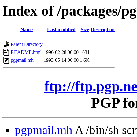
Index of /packages/pg
Name
Last modified
Size
Description
Parent Directory
-
README.html
1996-02-28 00:00
631
pgpmail.mh
1993-05-14 00:00
1.6K
ftp://ftp.pgp.n
PGP fo
pgpmail.mh
A /bin/sh sc