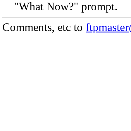
"What Now?" prompt.
Comments, etc to
ftpmaste